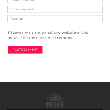
Save my name, email, and website in this
browser for the next time I comment.