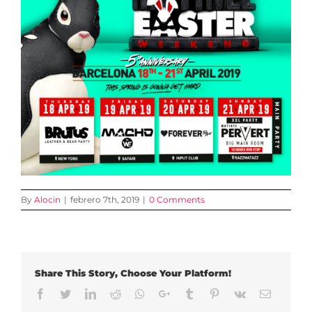
By
Alocin
|
febrero 7th, 2019
|
0 Comments
Share This Story, Choose Your Platform!
Facebook
Twitter
LinkedIn
Reddit
Whatsapp
Google+
Tumblr
Pinterest
Vk
Email