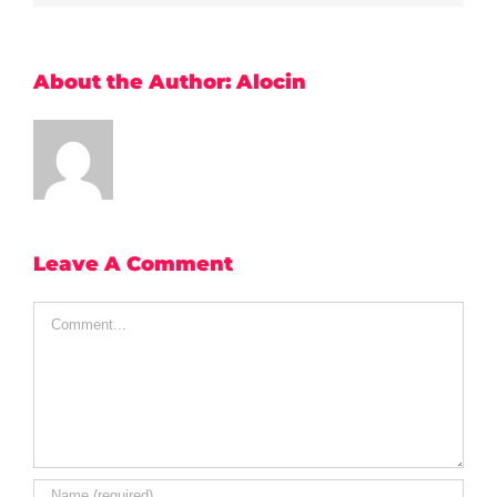
About the Author:
Alocin
Leave A Comment
Comment