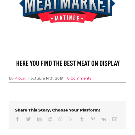
By
Alocin
|
octubre 14th, 2019
|
0 Comments
Share This Story, Choose Your Platform!
Facebook
Twitter
LinkedIn
Reddit
Whatsapp
Google+
Tumblr
Pinterest
Vk
Email