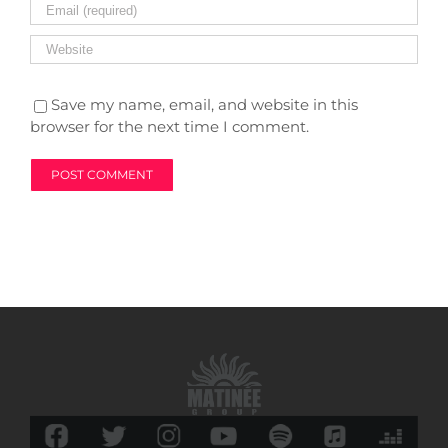
Save my name, email, and website in this
browser for the next time I comment.