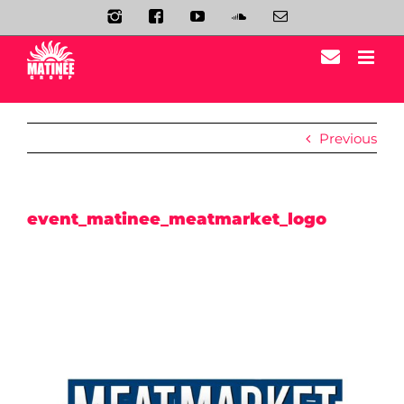
Skip
Instagram
Facebook
YouTube
Soundcloud
Email
to
content
Previous
event_matinee_meatmarket_logo