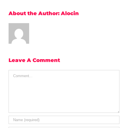
About the Author:
Alocin
Leave A Comment
Comment