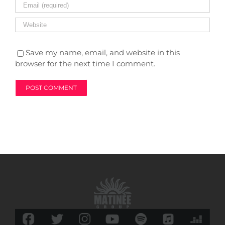
Save my name, email, and website in this
browser for the next time I comment.