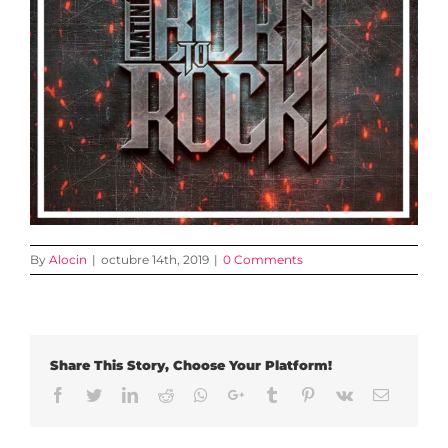
By
Alocin
|
octubre 14th, 2019
|
0 Comments
Share This Story, Choose Your Platform!
Facebook
Twitter
LinkedIn
Reddit
Whatsapp
Google+
Tumblr
Pinterest
Vk
Email