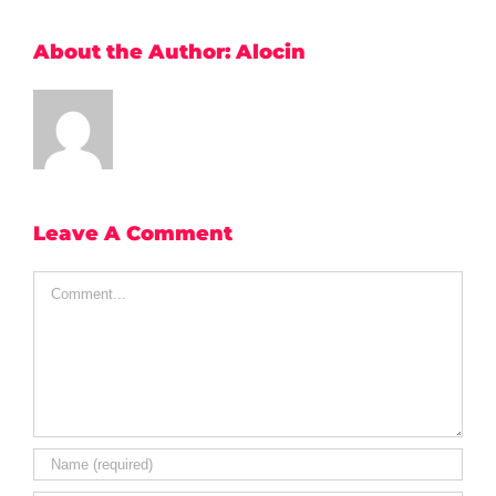
About the Author:
Alocin
Leave A Comment
Comment