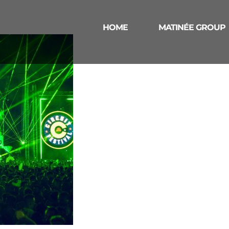
HOME
MATINÉE GROUP