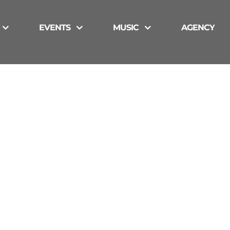
EVENTS
MUSIC
AGENCY