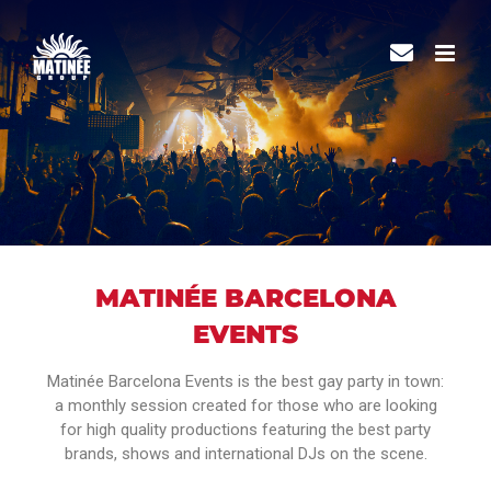
MATINÉE BARCELONA
EVENTS
Matinée Barcelona Events is the best gay party in town:
a monthly session created for those who are looking
for high quality productions featuring the best party
brands, shows and international DJs on the scene.