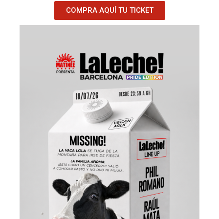
COMPRA AQUÍ TU TICKET