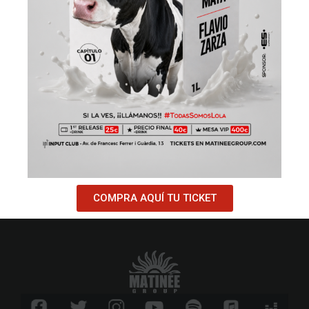
COMPRA AQUÍ TU TICKET