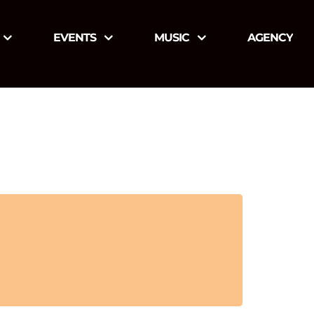
EVENTS
MUSIC
AGENCY