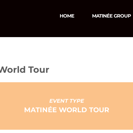
HOME
MATINÉE GROUP
 World Tour
EVENT TYPE
MATINÉE WORLD TOUR