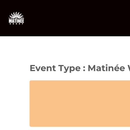
Skip
to
content
Event Type : Matinée