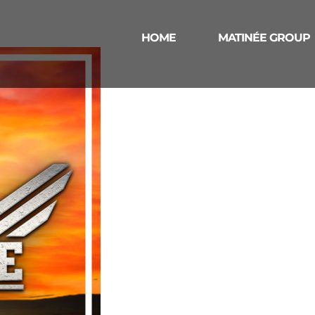
HOME
MATINÉE GROUP