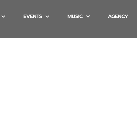
EVENTS
MUSIC
AGENCY