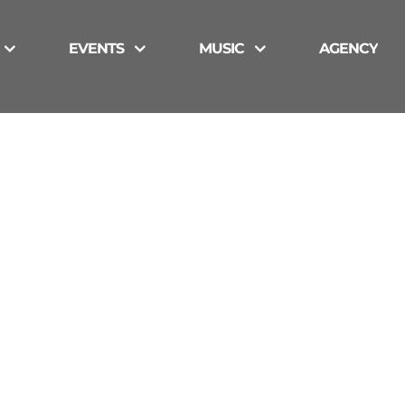
EVENTS
MUSIC
AGENCY