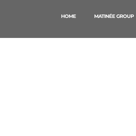
HOME
MATINÉE GROUP