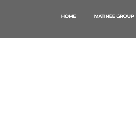
HOME
MATINÉE GROUP