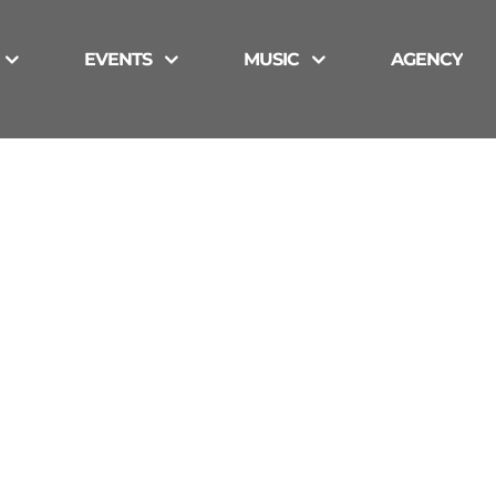
EVENTS
MUSIC
AGENCY