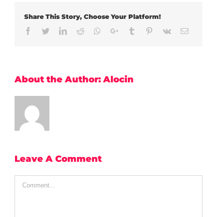
Share This Story, Choose Your Platform!
Facebook
Twitter
LinkedIn
Reddit
Whatsapp
Google+
Tumblr
Pinterest
Vk
Email
About the Author:
Alocin
Leave A Comment
Comment