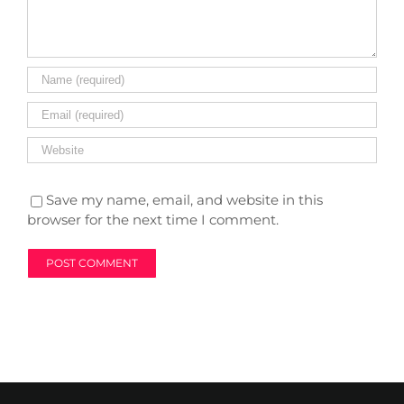
Save my name, email, and website in this
browser for the next time I comment.