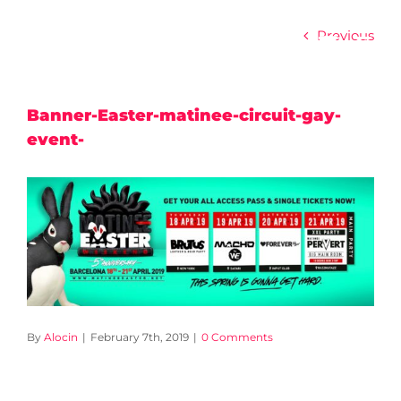
Skip
to
Previous
content
Banner-Easter-matinee-circuit-gay-
event-
By
Alocin
|
February 7th, 2019
|
0 Comments