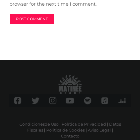
browser for the next time I comment.
Condicionesde Uso
|
Política de Privacidad
|
Datos
Fiscales
|
Política de Cookies
|
Aviso Legal
|
Contacto