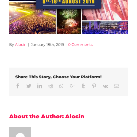
By
Alocin
|
January 18th, 2019
|
0 Comments
Share This Story, Choose Your Platform!
Facebook
Twitter
LinkedIn
Reddit
Whatsapp
Google+
Tumblr
Pinterest
Vk
Email
About the Author:
Alocin