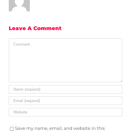
Leave A Comment
Comment
Save my name, email, and website in this