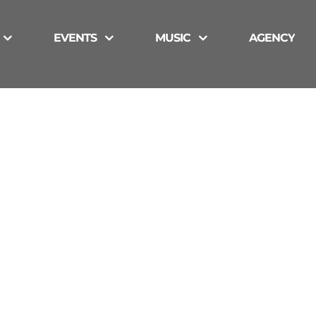
EVENTS
MUSIC
AGENCY