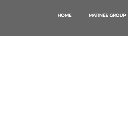
HOME
MATINÉE GROUP