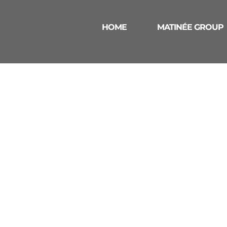
HOME
MATINÉE GROUP