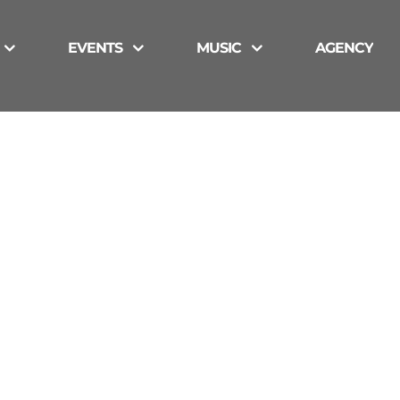
EVENTS
MUSIC
AGENCY