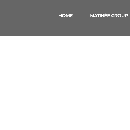
HOME
MATINÉE GROUP