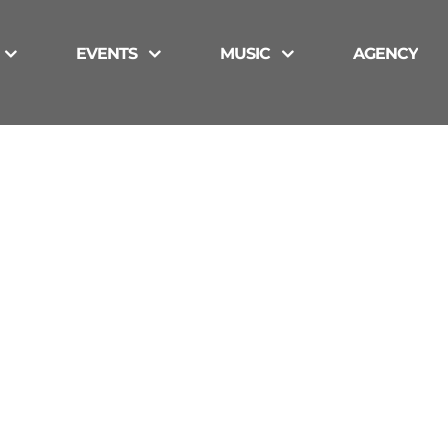
EVENTS
MUSIC
AGENCY