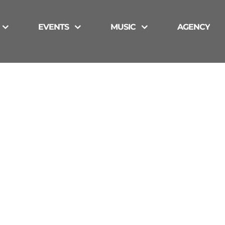
EVENTS
MUSIC
AGENCY