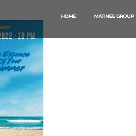
HOME
MATINÉE GROUP