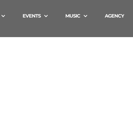
EVENTS
MUSIC
AGENCY