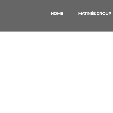
HOME
MATINÉE GROUP