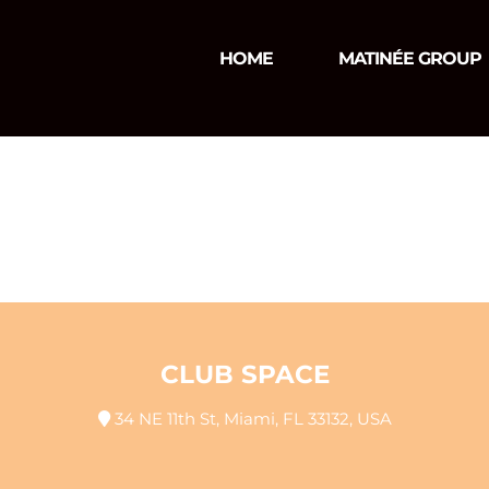
HOME
MATINÉE GROUP
CLUB SPACE
34 NE 11th St, Miami, FL 33132, USA