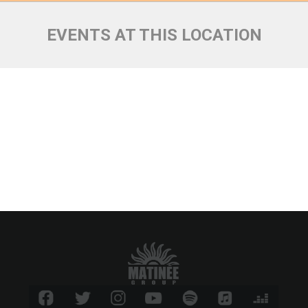
EVENTS AT THIS LOCATION