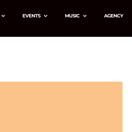
EVENTS
MUSIC
AGENCY