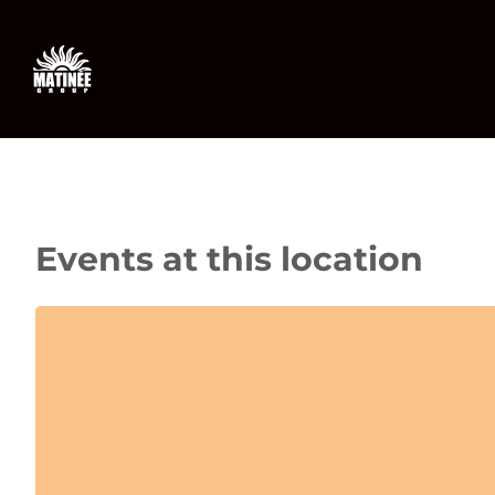
Skip
to
content
Events at this location