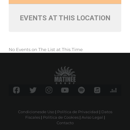
EVENTS AT THIS LOCATION
No Events on The List at This Time
Condicionesde Uso
|
Política de Privacidad
|
Datos
Fiscales
|
Política de Cookies
|
Aviso Legal
|
Contacto