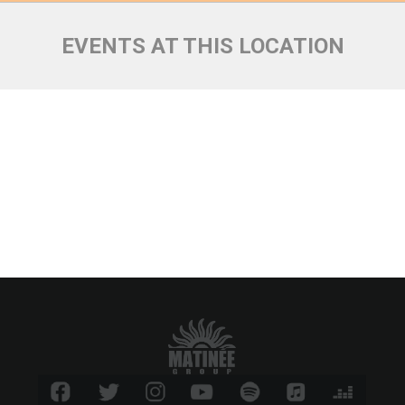
EVENTS AT THIS LOCATION