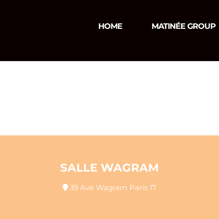
HOME
MATINÉE GROUP
SALLE WAGRAM
39 Ave Wagram Paris 17