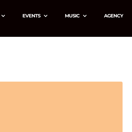
EVENTS
MUSIC
AGENCY