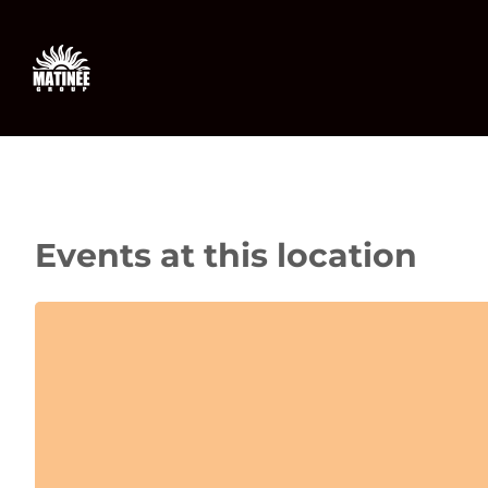
Skip
to
content
Events at this location