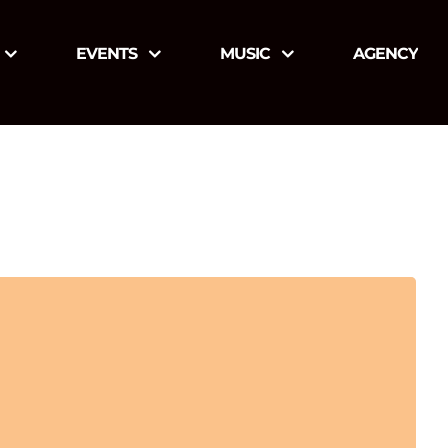
EVENTS
MUSIC
AGENCY