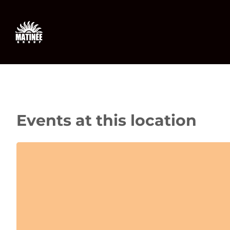
Skip
to
content
Events at this location