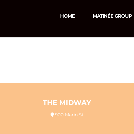
HOME
MATINÉE GROUP
THE MIDWAY
900 Marin St