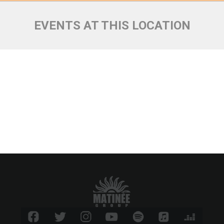
EVENTS AT THIS LOCATION