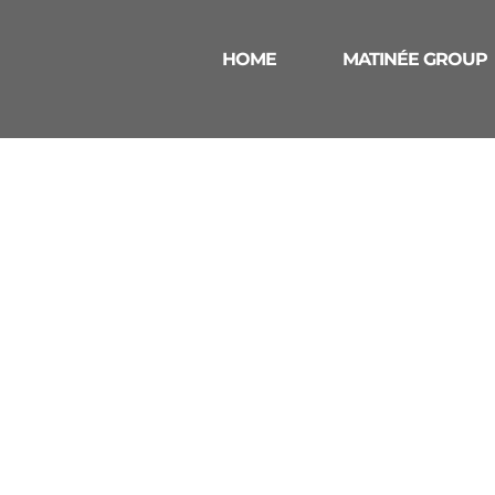
HOME
MATINÉE GROUP