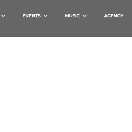
EVENTS
MUSIC
AGENCY