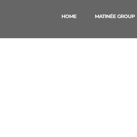
HOME
MATINÉE GROUP