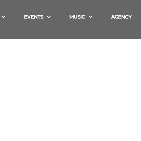
EVENTS
MUSIC
AGENCY