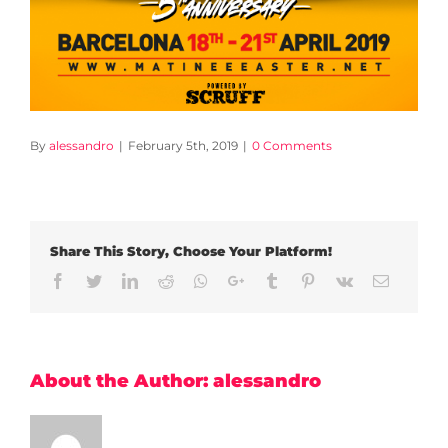
By
alessandro
|
February 5th, 2019
|
0 Comments
Share This Story, Choose Your Platform!
Facebook
Twitter
LinkedIn
Reddit
Whatsapp
Google+
Tumblr
Pinterest
Vk
Email
About the Author:
alessandro