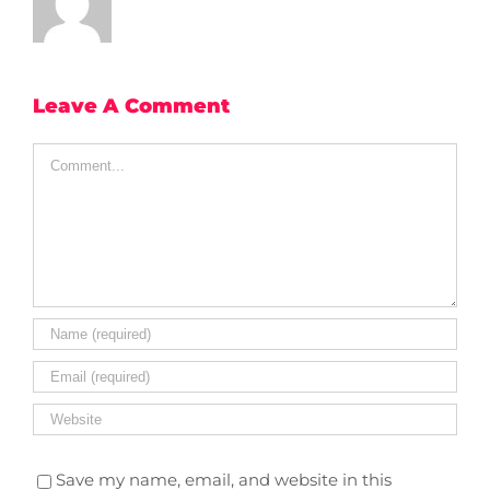
Leave A Comment
Comment
Save my name, email, and website in this