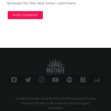
browser for the next time I comment.
Condicionesde Uso
|
Política de Privacidad
|
Datos
Fiscales
|
Política de Cookies
|
Aviso Legal
|
Contacto