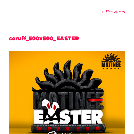
Skip
to
Previous
content
scruff_500x500_EASTER