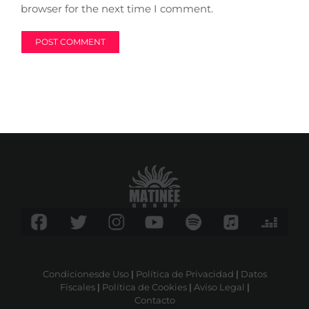
browser for the next time I comment.
Condicionesde Uso
|
Política de Privacidad
|
Datos
Fiscales
|
Política de Cookies
|
Aviso Legal
|
Contacto