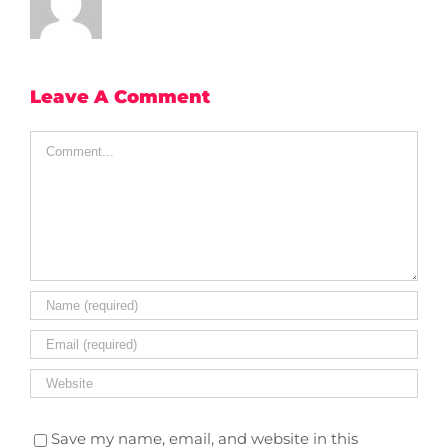
Leave A Comment
Comment
Save my name, email, and website in this