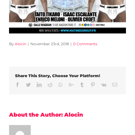
By
Alocin
|
November 23rd, 2018
|
0 Comments
Share This Story, Choose Your Platform!
Facebook
Twitter
LinkedIn
Reddit
Whatsapp
Google+
Tumblr
Pinterest
Vk
Email
About the Author:
Alocin