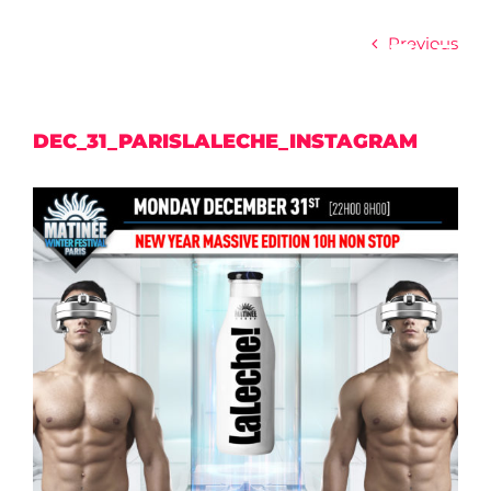
Skip
to
Previous
content
DEC_31_PARISLALECHE_INSTAGRAM