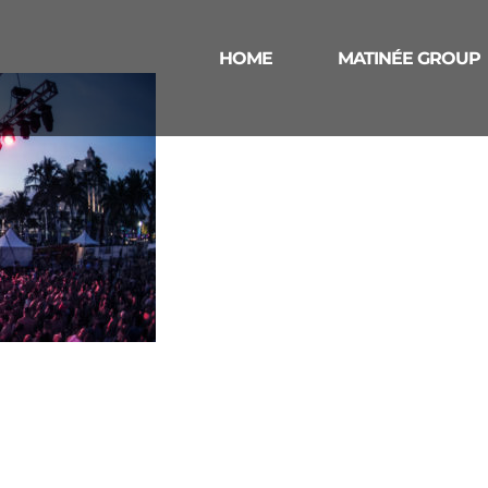
HOME
MATINÉE GROUP