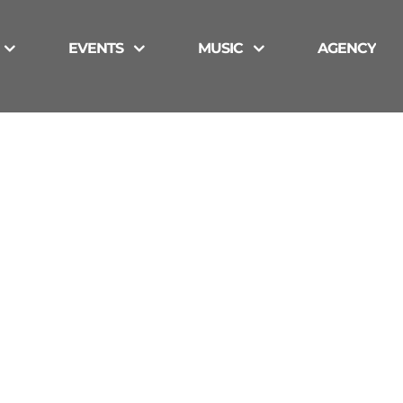
EVENTS
MUSIC
AGENCY