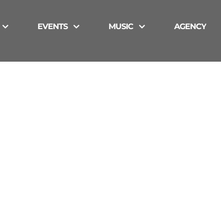
EVENTS
MUSIC
AGENCY