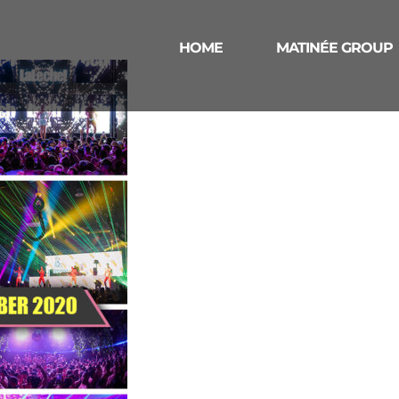
HOME
MATINÉE GROUP