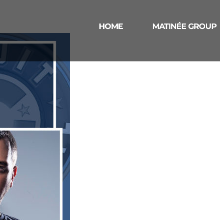
HOME
MATINÉE GROUP