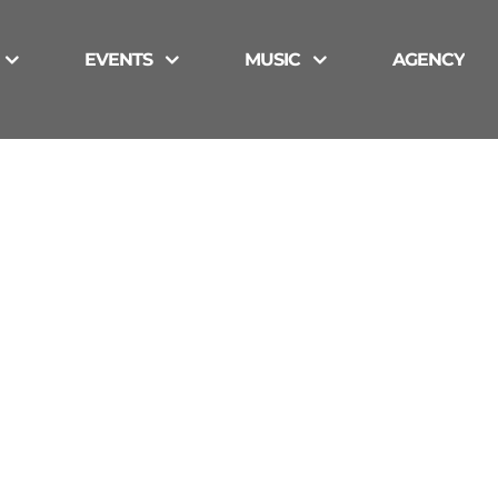
EVENTS
MUSIC
AGENCY