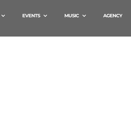
EVENTS
MUSIC
AGENCY