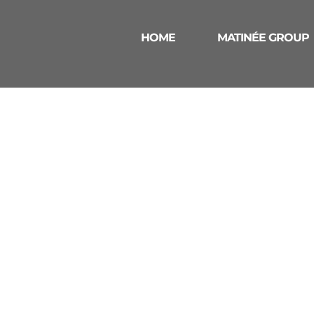
HOME
MATINÉE GROUP