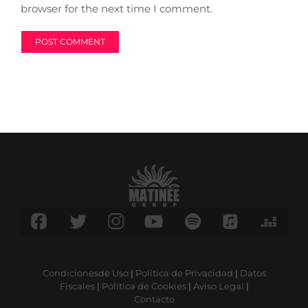
browser for the next time I comment.
Condicionesde Uso
|
Política de Privacidad
|
Datos
Fiscales
|
Política de Cookies
|
Aviso Legal
|
Contacto