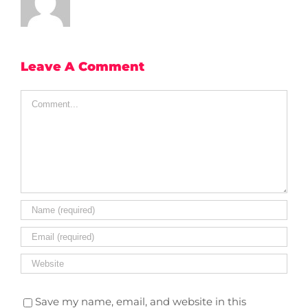
Leave A Comment
Comment
Save my name, email, and website in this