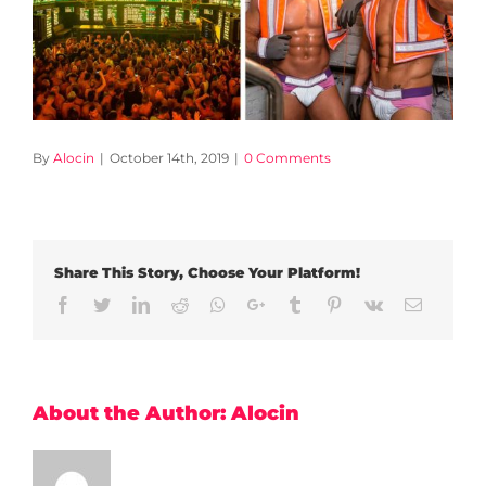
By
Alocin
|
October 14th, 2019
|
0 Comments
Share This Story, Choose Your Platform!
Facebook
Twitter
LinkedIn
Reddit
Whatsapp
Google+
Tumblr
Pinterest
Vk
Email
About the Author:
Alocin