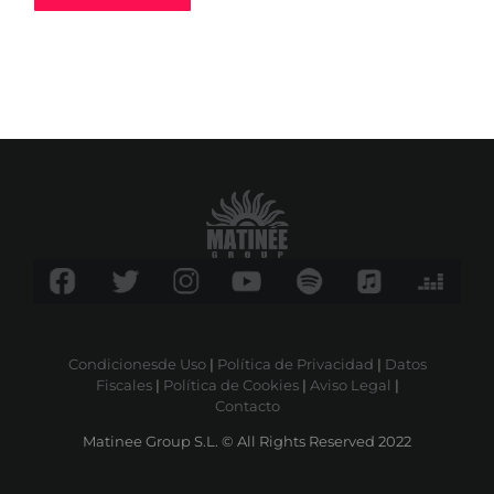
Condicionesde Uso
|
Política de Privacidad
|
Datos
Fiscales
|
Política de Cookies
|
Aviso Legal
|
Contacto
Matinee Group S.L. © All Rights Reserved 2022