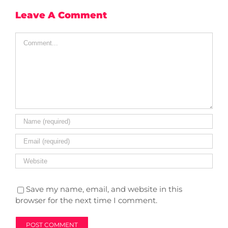
Leave A Comment
Comment
Save my name, email, and website in this
browser for the next time I comment.