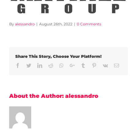
By
alessandro
|
August 26th, 2022
|
0 Comments
Share This Story, Choose Your Platform!
Facebook
Twitter
LinkedIn
Reddit
Whatsapp
Google+
Tumblr
Pinterest
Vk
Email
About the Author:
alessandro