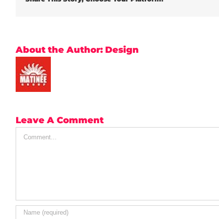
About the Author:
Design
Leave A Comment
Comment