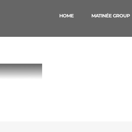
HOME
MATINÉE GROUP