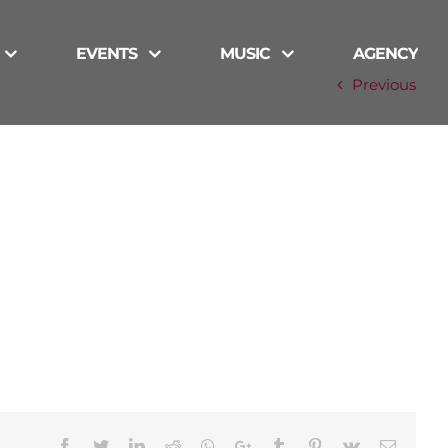
EVENTS
MUSIC
AGENCY
Previous
Facebook
Twitter
LinkedIn
Reddit
Whatsapp
Google+
Tumblr
Pinterest
Vk
Email