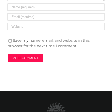
Save my name, email, and website in this
browser for the next time I comment.