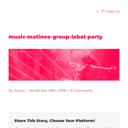
Skip
to
Previous
content
music-matinee-group-label-party
By
Alocin
|
November 28th, 2018
|
0 Comments
Share This Story, Choose Your Platform!