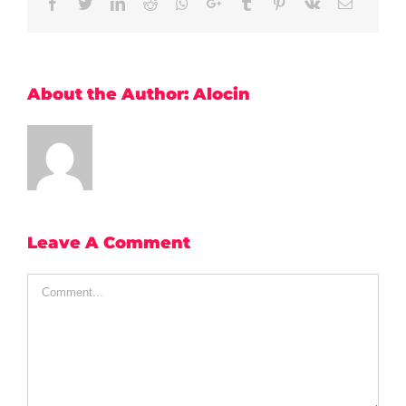
Facebook
Twitter
LinkedIn
Reddit
Whatsapp
Google+
Tumblr
Pinterest
Vk
Email
About the Author:
Alocin
Leave A Comment
Comment