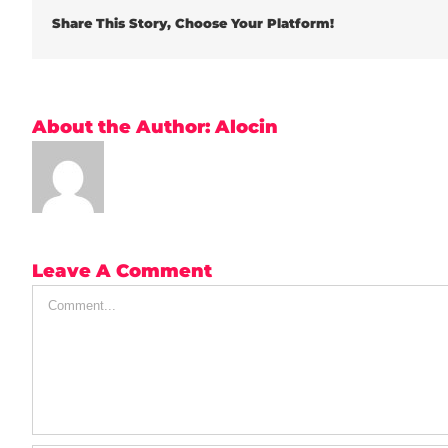
Share This Story, Choose Your Platform!
About the Author:
Alocin
Leave A Comment
Comment