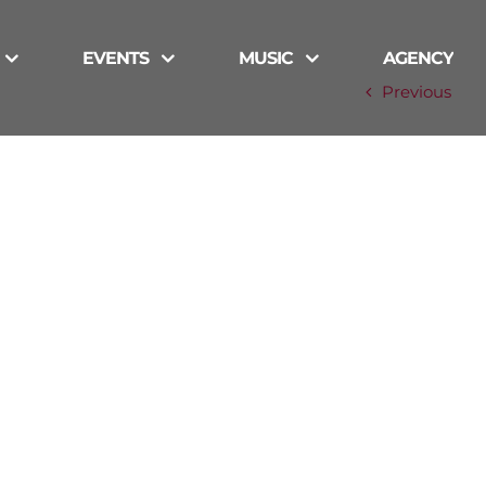
EVENTS
MUSIC
AGENCY
Previous