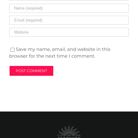
Save my name, email, and website in this
browser for the next time I comment.