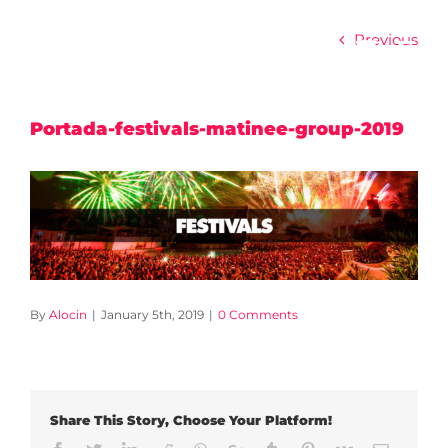
Skip
to
Previous
content
Portada-festivals-matinee-group-2019
By
Alocin
|
January 5th, 2019
|
0 Comments
Share This Story, Choose Your Platform!