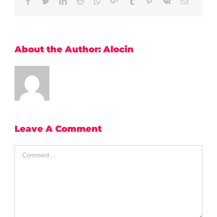
Facebook
Twitter
LinkedIn
Reddit
Whatsapp
Google+
Tumblr
Pinterest
Vk
Email
About the Author:
Alocin
Leave A Comment
Comment