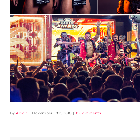
By
Alocin
|
November 18th, 2018
|
0 Comments