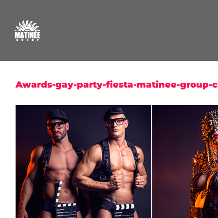
Skip
to
content
Awards-gay-party-fiesta-matinee-group-ci