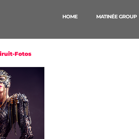
HOME
MATINÉE GROUP
ruit-Fotos