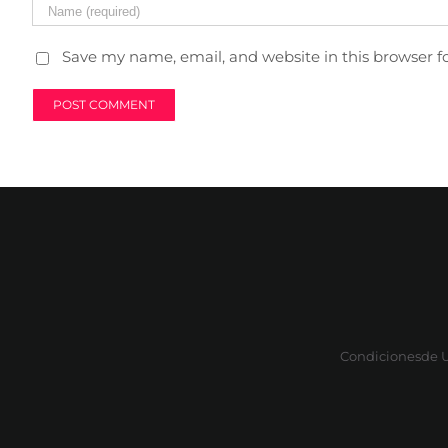
Save my name, email, and website in this browser f
Condicionesde 