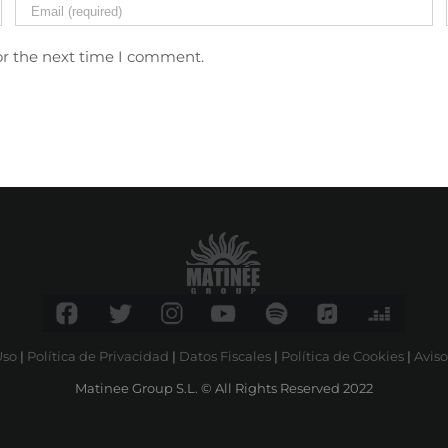
or the next time I comment.
Uso
|
Política de Privacidad
|
Datos Fiscales
|
Política de Cookies
|
Aviso
Matinee Group S.L. © All Rights Reserved 2022