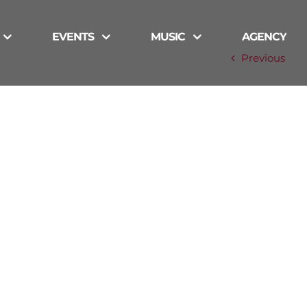
EVENTS
MUSIC
AGENCY
Previous