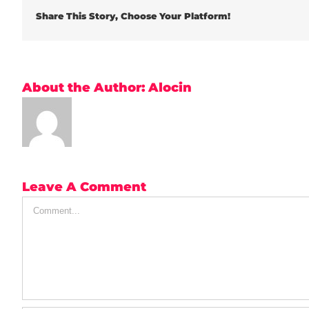
Share This Story, Choose Your Platform!
About the Author:
Alocin
Leave A Comment
Comment