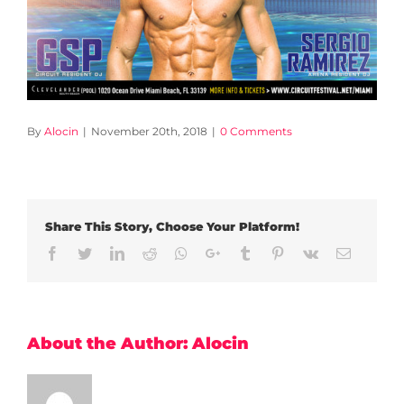
By
Alocin
|
November 20th, 2018
|
0 Comments
Share This Story, Choose Your Platform!
Facebook
Twitter
LinkedIn
Reddit
Whatsapp
Google+
Tumblr
Pinterest
Vk
Email
About the Author:
Alocin