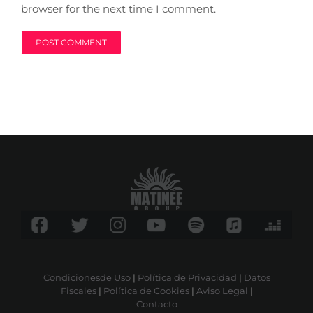
browser for the next time I comment.
Condicionesde Uso
|
Política de Privacidad
|
Datos
Fiscales
|
Política de Cookies
|
Aviso Legal
|
Contacto