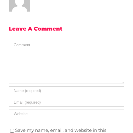
Leave A Comment
Comment
Save my name, email, and website in this