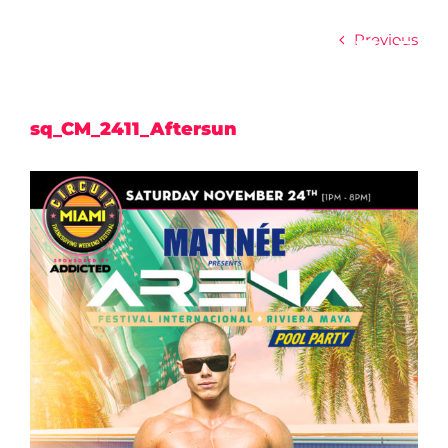
Skip
to
Previous
content
sq_CM_2411_Aftersun