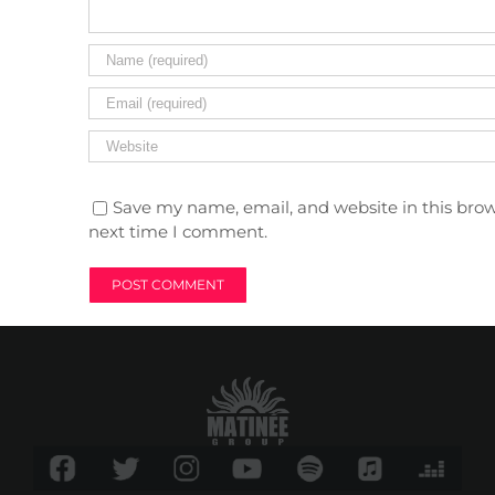
Save my name, email, and website in this brow
next time I comment.
TIME
9 (Saturday) 11:59 pm - 10 (Sunday) 6:00 am
LOCATION
Input Club (Poble Espanyol)
Av. Francesc Ferrer i Guàrdia, 13
GOOGLECAL