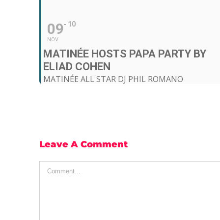
09
10
NOV
MATINÉE HOSTS PAPA PARTY BY
ELIAD COHEN
MATINÉE ALL STAR DJ PHIL ROMANO
11:59 pm - 6:00 am (10)
Input Club (Poble Espanyol)
, Av. Francesc Ferrer i Guàrdia, 13
Leave A Comment
Comment