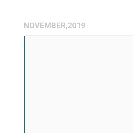
Skip
to
content
NOVEMBER,2019