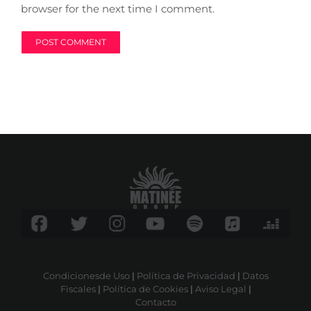
browser for the next time I comment.
Condicionesde Uso
|
Política de Privacidad
|
Datos
Fiscales
|
Política de Cookies
|
Aviso Legal
|
Contacto