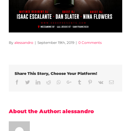
By
alessandro
|
September 19th, 2019
|
0 Comments
Share This Story, Choose Your Platform!
Facebook
Twitter
LinkedIn
Reddit
Whatsapp
Google+
Tumblr
Pinterest
Vk
Email
About the Author:
alessandro