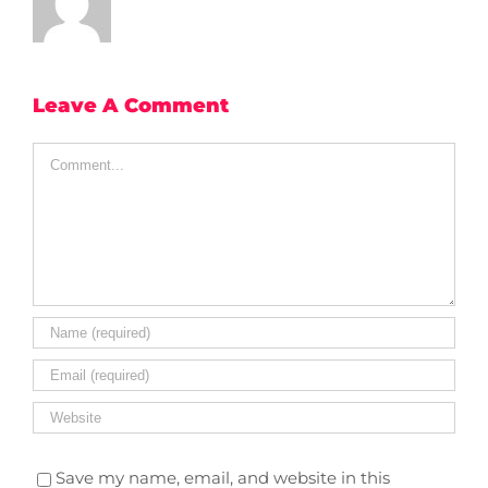
Leave A Comment
Comment
Save my name, email, and website in this