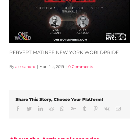
PERVERT MATINEE NEW YORK WORLDPRIDE
By
alessandro
|
April 1st, 2019
|
0 Comments
Share This Story, Choose Your Platform!
Facebook
Twitter
LinkedIn
Reddit
Whatsapp
Google+
Tumblr
Pinterest
Vk
Email