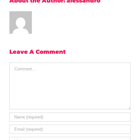
About the Author:
alessandro
Leave A Comment
Comment