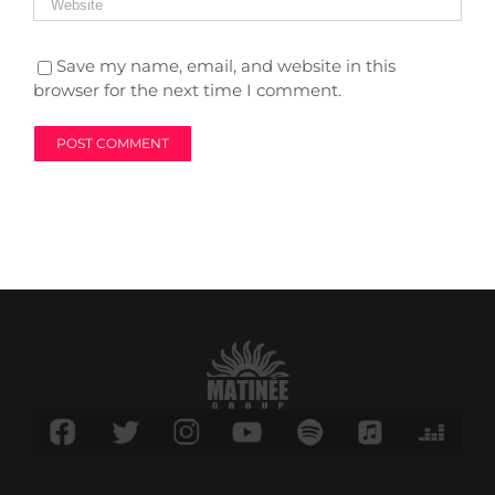
Save my name, email, and website in this
browser for the next time I comment.