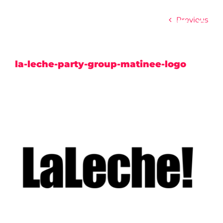
Skip
to
Previous
content
la-leche-party-group-matinee-logo