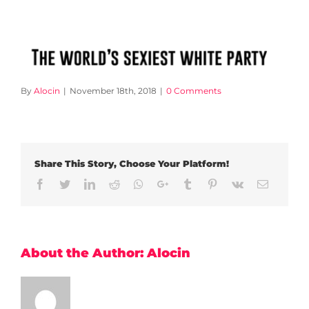
By
Alocin
|
November 18th, 2018
|
0 Comments
Share This Story, Choose Your Platform!
Facebook
Twitter
LinkedIn
Reddit
Whatsapp
Google+
Tumblr
Pinterest
Vk
Email
About the Author:
Alocin