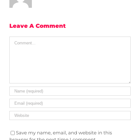
Leave A Comment
Comment
Save my name, email, and website in this
browser for the next time I comment.