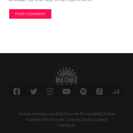
Condicionesde Uso
|
Política de Privacidad
|
Datos
Fiscales
|
Política de Cookies
|
Aviso Legal
|
Contacto