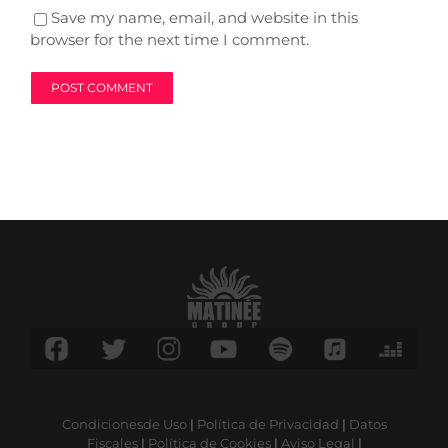
Save my name, email, and website in this
browser for the next time I comment.
Condicionesde Uso
|
Política de Privacidad
|
Datos
Fiscales
|
Política de Cookies
|
Aviso Legal
|