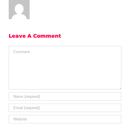
Leave A Comment
Comment