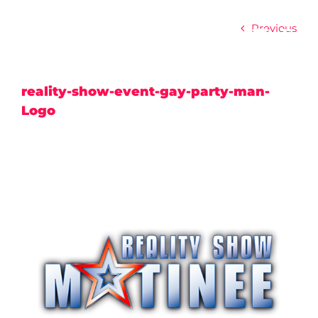
Skip
to
Previous
content
reality-show-event-gay-party-man-
Logo