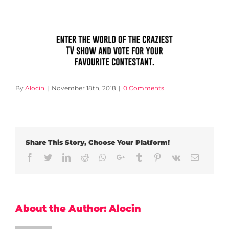
By
Alocin
|
November 18th, 2018
|
0 Comments
Share This Story, Choose Your Platform!
Facebook
Twitter
LinkedIn
Reddit
Whatsapp
Google+
Tumblr
Pinterest
Vk
Email
About the Author:
Alocin